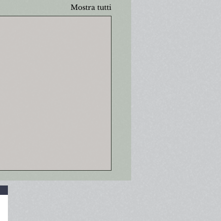
Mostra tutti