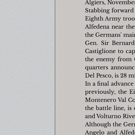
Algiers, November
Stabbing forward 
Eighth Army troop
Alfedena near the 
the Germans' main 
Gen. Sir Bernard
Castiglione to ca
the enemy from C
quarters announc
Del Pesco, is 28 m
In a final advance
previously, the E
Montenero Val Coc
the battle line, i
and Volturno River
Although the Germa
Angelo and Alfed