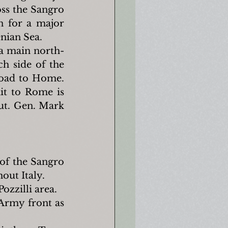
ss the Sangro 
n for a major 
enian Sea.
 a main north-
h side of the 
road to Home. 
t to Rome is 
ut. Gen. Mark 
of the Sangro 
out Italy.
ozzilli area.
Army front as 