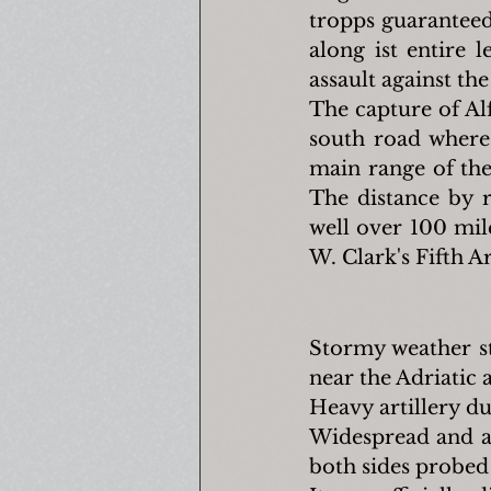
tropps guaranteed
along ist entire 
assault against th
The capture of Al
south road where 
main range of the
The distance by 
well over 100 mil
W. Clark's Fifth A
Stormy weather st
near the Adriatic 
Heavy artillery du
Widespread and ac
both sides probed 