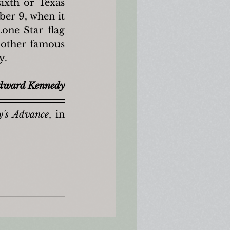
sixth or Texas 
er 9, when it 
one Star flag 
 other famous 
y.
dward Kennedy
y's Advance
, in 