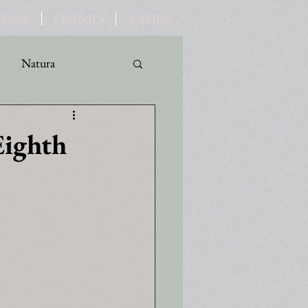
OTOTECA
PINACOTECA
VIDEOTECA
Natura
ro
Turismo
Eighth