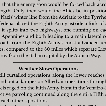
 that the enemy soon would be forced back acro
length. Only then would the Allies be in positio
e Nazis' winter line from the Adriatic to the Tyrrh
fedena placed the Eighth Army astride a fork of
it splits into two highways, one running on eac
 Apennines and both leading to a main lateral 
road from the Eighth Army's most advanced uni
es, compared to the 80 miles which separate Lie
rmy from the Italian capital by the Appian Way.
Weather Slows Operations
ill curtailed operations along the lower reaches 
and put a damper on Allied air operations through
els raged on the Fifth Army front in the Venafro-P
tive patroling continued along the entire Fifth 
each other's positions.