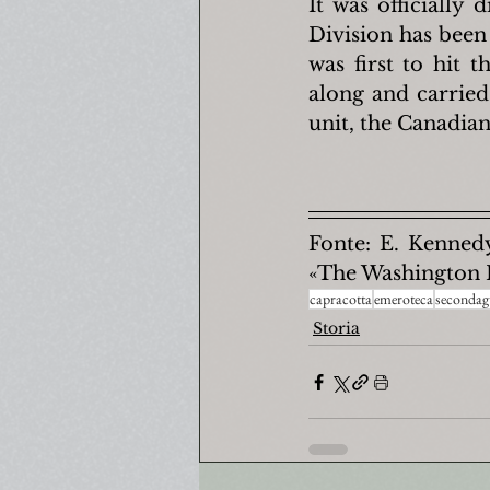
It was officially 
Division has been 
was first to hit 
along and carried 
unit, the Canadian
Fonte: E. Kennedy
«The Washington 
capracotta
emeroteca
secondag
Storia