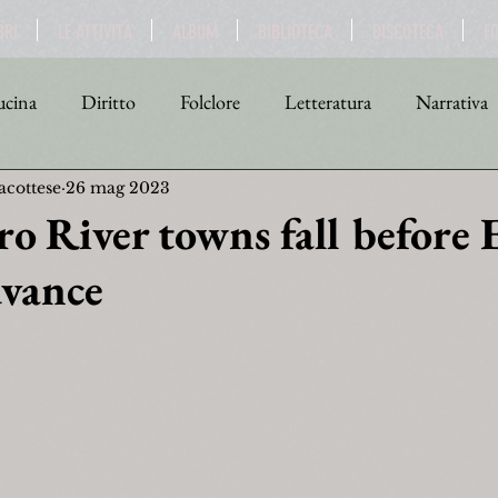
BRI
LE ATTIVITÀ
ALBUM
BIBLIOTECA
DISCOTECA
F
cina
Diritto
Folclore
Letteratura
Narrativa
acottese
26 mag 2023
tica
Religione
Scienza
Sport
Storia
Teat
o River towns fall before 
dvance