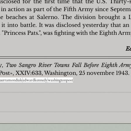
disclosed for the first time that the U.S. Thirty-
in action as part of the Fifth Army since Septemb
the beaches at Salerno. The division brought a L
it into battle. It was disclosed yesterday that an
 "Princess Pats.", was fighting with the Eighth Arm
E
, 
Two Sangro River Towns Fall Before Eighth Arm
Post», XXIV:633, Washington, 25 novembre 1943.
uerramondiale
edwardkennedy
washingtonpost