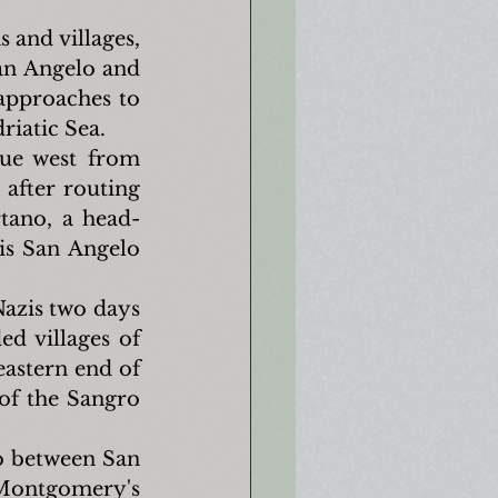
and villages, 
n Angelo and 
 approaches to 
riatic Sea.
ue west from 
after routing 
tano, a head-
s San Angelo 
azis two days 
d villages of 
astern end of 
of the Sangro 
o between San 
Montgomery's 