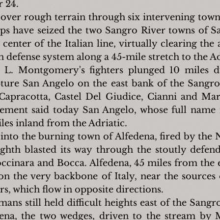
 24.
over rough terrain through six intervening towns 
s have seized the two Sangro River towns of Sa
center of the Italian line, virtually clearing the
defense system along a 45-mile stretch to the Ad
 L. Montgomery's fighters plunged 10 miles d
pture San Angelo on the east bank of the Sangro 
apracotta, Castel Del Giudice, Cianni and Mar
ement said today San Angelo, whose full name i
iles inland from the Adriatic.
 into the burning town of Alfedena, fired by the N
ighth blasted its way through the stoutly defende
cinara and Bocca. Alfedena, 45 miles from the e
s on the very backbone of Italy, near the sources 
s, which flow in opposite directions.
ns still held difficult heights east of the Sangr
ena, the two wedges, driven to the stream by 