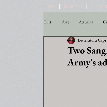
CASA
GLI ARTICOLI
I NOSTRI LI
Tutti
Arte
Attualità
Cu
Letteratura Capr
Personaggi
Poesia
Poli
Two Sangr
Army's a