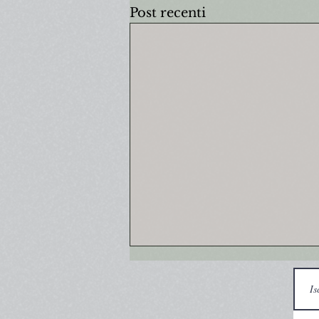
Post recenti