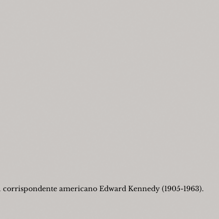
l corrispondente americano Edward Kennedy (1905-1963).